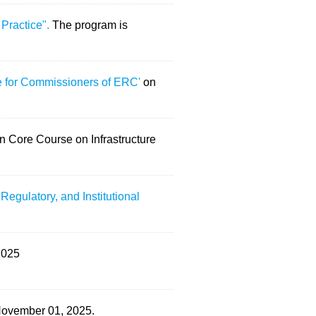
 Practice".
The program is
 for Commissioners of ERC'
on
n Core Course on Infrastructure
Regulatory, and Institutional
2025
 November 01, 2025.