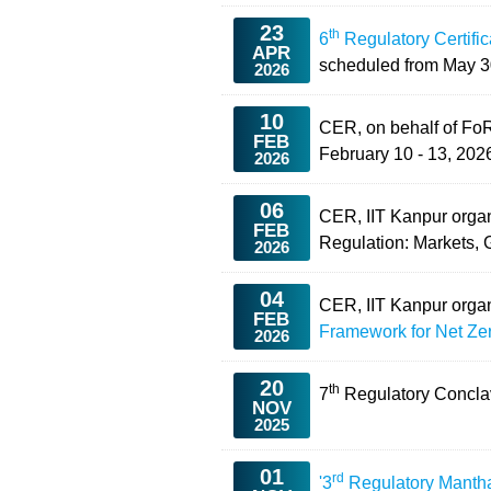
23
th
6
Regulatory Certifi
APR
scheduled from
May 3
2026
10
CER, on behalf of Fo
FEB
February 10 - 13, 2026
2026
06
CER, IIT Kanpur org
FEB
Regulation: Markets,
2026
04
CER, IIT Kanpur org
FEB
Framework for Net Zer
2026
20
th
7
Regulatory Concl
NOV
2025
01
rd
'3
Regulatory Manth