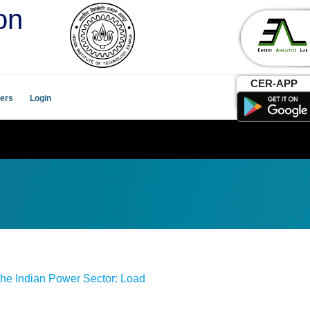
on
CER-APP
ers
Login
the Indian Power Sector: Load