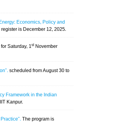
Energy: Economics, Policy and
 register is December 12, 2025.
st
for Saturday, 1
November
ion".
scheduled from August 30 to
icy Framework in the Indian
 IIT Kanpur.
 Practice".
The program is