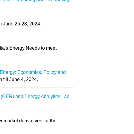
on June 25-28, 2024.
ndia's Energy Needs to meet
Energy: Economics, Policy and
 till June 4, 2024.
on (CER) and Energy Analytics Lab
r market derivatives for the