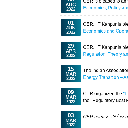
CER is pleased to ann
AUG
Economics, Policy an
2022
01
CER, IIT Kanpur is pl
JUN
Economics and Opera
2022
29
CER, IIT Kanpur is pl
APR
Regulation: Theory an
2022
15
The Indian Associatio
MAR
Energy Transition – A
2022
09
CER organized the
'1
MAR
the "Regulatory Best 
2022
03
rd
CER releases 3
issu
MAR
2022