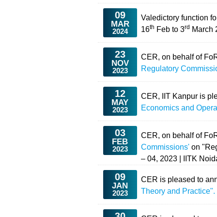
09
Valedictory function 
MAR
th
rd
16
Feb to 3
March 2
2024
23
CER, on behalf of Fo
NOV
Regulatory Commissi
2023
12
CER, IIT Kanpur is pl
MAY
Economics and Opera
2023
03
CER, on behalf of Fo
FEB
Commissions'
on "Reg
2023
– 04, 2023 | IITK Noi
09
CER is pleased to ann
JAN
Theory and Practice"
2023
30