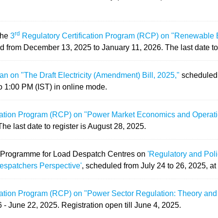
rd
the
3
Regulatory Certification Program (RCP) on "Renewable 
d from December 13, 2025 to January 11, 2026. The last date to
 on "The Draft Electricity (Amendment) Bill, 2025,"
scheduled 
o 1:00 PM (IST) in online mode.
cation Program (RCP) on "Power Market Economics and Operat
e last date to register is August 28, 2025.
 Programme for Load Despatch Centres on
'Regulatory and Pol
espatchers Perspective'
, scheduled from July 24 to 26, 2025, at
cation Program (RCP) on "Power Sector Regulation: Theory and
 - June 22, 2025.
Registration open till June 4, 2025.