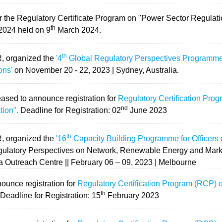
for the Regulatory Certificate Program on "Power Sector Regulat
th
024 held on 9
March 2024.
th
R, organized the
'4
Global Regulatory Perspectives Programme f
ons'
on November 20 - 22, 2023 | Sydney, Australia.
eased to announce registration for
Regulatory Certification Pro
nd
tion".
Deadline for Registration: 02
June 2023
th
R, organized the
'16
Capacity Building Programme for Officers o
ulatory Perspectives on Network, Renewable Energy and Mark
da Outreach Centre || February 06 – 09, 2023 | Melbourne
ounce registration for
Regulatory Certification Program (RCP) 
th
.
Deadline for Registration: 15
February 2023