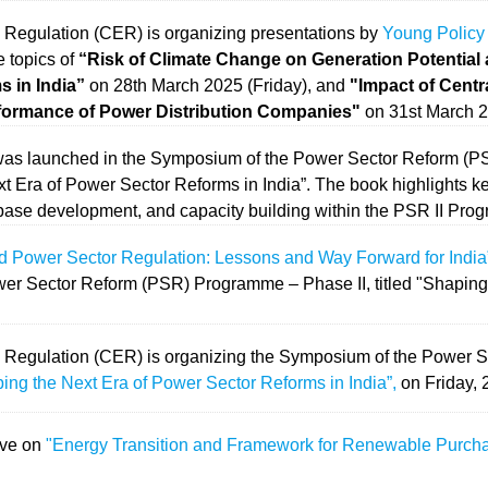
 Regulation (CER) is organizing presentations by
Young Policy
 topics of
“Risk of Climate Change on Generation Potential
 in India”
on 28th March 2025 (Friday), and
"Impact of Cent
formance of Power Distribution Companies"
on 31st March 2
as launched in the Symposium of the Power Sector Reform (P
ext Era of Power Sector Reforms in India”. The book highlights 
ase development, and capacity building within the PSR II Pro
d Power Sector Regulation: Lessons and Way Forward for India
er Sector Reform (PSR) Programme – Phase II, titled "Shaping
y Regulation (CER) is organizing the Symposium of the Power
ing the Next Era of Power Sector Reforms in India”,
on Friday, 
ave on
"Energy Transition and Framework for Renewable Purcha