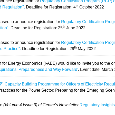
ounce registration for
Regulatory Certification Program (RCP)
th
d Regulation".
Deadline for Registration: 4
October 2022
eased to announce registration for
Regulatory Certification Pro
th
tion".
Deadline for Registration: 25
June 2022
eased to announce registration for
Regulatory Certification Pro
th
d Practice".
Deadline for Registration: 29
May 2022
n for Energy Economics (I-AEE) would like to invite you to the 
spirations, Preparedness and Way Forward'
.
Event date: March 
th
5
Capacity Building Programme for Officers of Electricity Reg
Practices for the Power Sector: Preparing for the Emerging Scen
e (Volume 4 Issue 3) of Centre’s Newsletter
Regulatory Insights