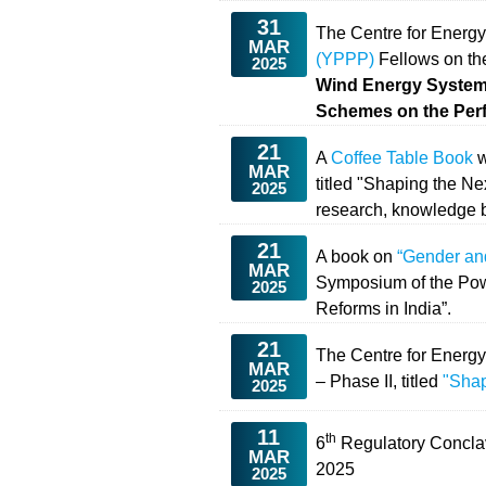
31
The Centre for Energy
MAR
(YPPP)
Fellows on the
2025
Wind Energy Systems
Schemes on the Per
21
A
Coffee Table Book
w
MAR
titled "Shaping the N
2025
research, knowledge b
21
A book on
“Gender an
MAR
Symposium of the Pow
2025
Reforms in India”.
21
The Centre for Energ
MAR
– Phase II, titled
"Shap
2025
11
th
6
Regulatory Concl
MAR
2025
2025