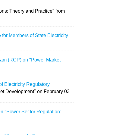
ions: Theory and Practice" from
or Members of State Electricity
gram (RCP) on "Power Market
f Electricity Regulatory
et Development" on February 03
on "Power Sector Regulation: