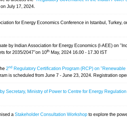
on July 17, 2024.
ociation for Energy Economics Conference in Istanbul, Turkey, 
ebate by Indian Association for Energy Economics (I-AEE) on "I
th
ets for 2035/2047"on 10
May, 2024 16.00 - 17.30 IST
nd
the
2
Regulatory Certification Program (RCP) on "Renewable 
ram is scheduled from
June 7 - June 23, 2024.
Registration open
 by Secretary, Ministry of Power to Centre for Energy Regulati
nised a
Stakeholder Consultation Workshop
to explore the powe