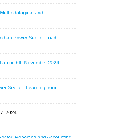
: Methodological and
Indian Power Sector: Load
L Lab on 6th November 2024
er Sector - Learning from
7, 2024
Sector: Reporting and Accounting