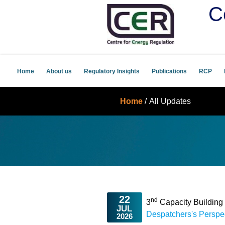
C
Home
About us
Regulatory Insights
Publications
RCP
Home
/
All Updates
22
nd
3
Capacity Buildin
JUL
Despatchers's Perspe
2026