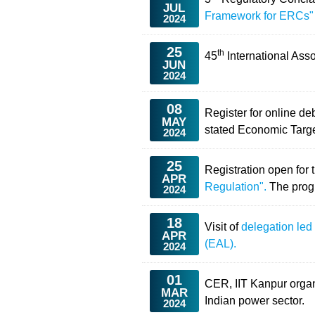
JUL
Framework for ERCs"
2024
25
th
45
International Ass
JUN
2024
08
Register for online d
MAY
stated Economic Targ
2024
25
Registration open for 
APR
Regulation".
The prog
2024
18
Visit of
delegation led
APR
(EAL).
2024
01
CER, IIT Kanpur orga
MAR
Indian power sector.
2024