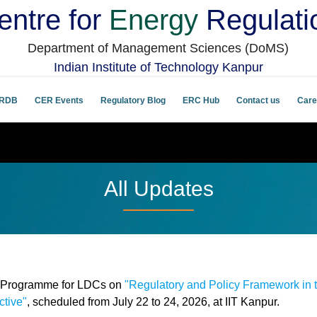
entre for
Energy
Regulati
Department of Management Sciences (DoMS)
Indian Institute of Technology Kanpur
RDB
CER Events
Regulatory Blog
ERC Hub
Contact us
Care
All Updates
g Programme for LDCs on
"Regulatory and Policy Framework in 
ctive"
, scheduled from July 22 to 24, 2026, at IIT Kanpur.