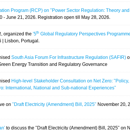
cation Program (RCP) on "Power Sector Regulation: Theory and
0 - June 21, 2026.
Registration open till May 28, 2026.
th
R, organized the
'5
Global Regulatory Perspectives Programme
 | Lisbon, Portugal.
anised
South Asia Forum For Infrastructure Regulation (SAFIR)
o
 Green Energy Transition and Regulatory Governance
anised
High-level Stakeholder Consultation on Net Zero: "Policy, 
o: International, National and Sub-national Experiences"
ave on
"Draft Electricity (Amendment) Bill, 2025"
November 20, 
an'
to discuss the "Draft Electricity (Amendment) Bill, 2025" on