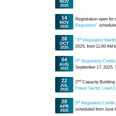
NOV
2025
14
Registration open for 
NOV
Regulation".
schedule
2025
28
rd
"3
Regulatory Manthan
OCT
2025, from 11:00 AM t
2025
04
th
5
Regulatory Certifi
AUG
September 17, 2025. Th
2025
22
nd
2
Capacity Building
JUL
Power Sector: Load D
2025
28
th
5
Regulatory Certifi
APR
scheduled from
June 6
2025