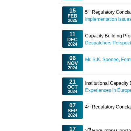
15
th
5
Regulatory Concl
FEB
Implementation Issue
2025
11
Capacity Building Pr
DEC
Despatchers Perspect
2024
06
Mr. S.K. Soonee, For
NOV
2024
21
Institutional Capacit
OCT
Experiences in Europ
2024
07
th
4
Regulatory Concl
SEP
2024
17
rd
3
Regulatory Concla