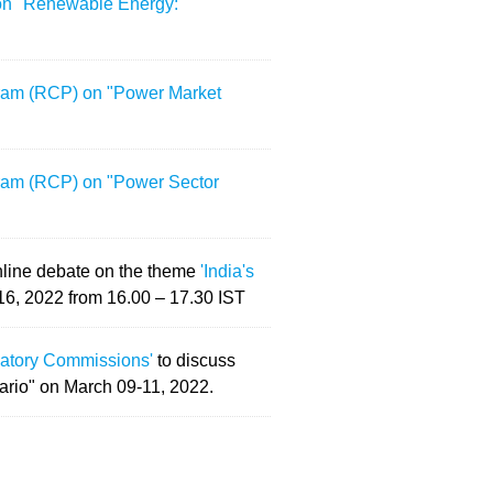
 on "Renewable Energy:
gram (RCP) on "Power Market
gram (RCP) on "Power Sector
online debate on the theme
'India's
16, 2022 from 16.00 – 17.30 IST
ulatory Commissions'
to discuss
ario" on March 09-11, 2022.