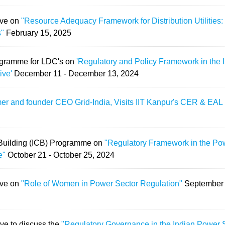
ave on
"Resource Adequacy Framework for Distribution Utilities
s"
February 15, 2025
ogramme for LDC's on
'Regulatory and Policy Framework in the 
ive'
December 11 - December 13, 2024
mer and founder CEO Grid-India, Visits IIT Kanpur's CER & EA
y Building (ICB) Programme on
"Regulatory Framework in the Pow
e"
October 21 - October 25, 2024
ave on
"Role of Women in Power Sector Regulation"
September 
ve to discuss the
"Regulatory Governance in the Indian Power 