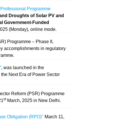
 Professional Programme
 and Droughts of Solar PV and
ral Government-Funded
025 (Monday), online mode.
SR) Programme – Phase II,
key accomplishments in regulatory
gramme.
”
, was launched in the
 the Next Era of Power Sector
 Sector Reform (PSR) Programme
st
21
March, 2025 in New Delhi.
se Obligation (RPO)"
March 11,