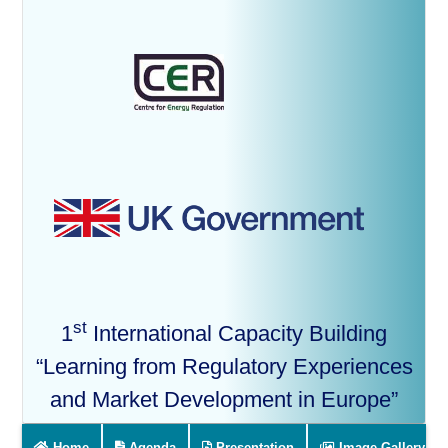
st
1
International Capacity Building
“Learning from Regulatory Experiences
and Market Development in Europe”
Home
Agenda
Presentation
Image Gallery