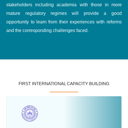
stakeholders including academia with those in more
mature regulatory regimes will provide a good
opportunity to learn from their experiences with reforms
and the corresponding challenges faced.
FIRST INTERNATIONAL CAPACITY BUILDING