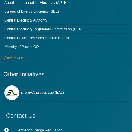
Appellate Tribunal for Electricity (APTEL)
Bureau of Energy Efficiency (BEE)
Central Electricity Authority
Central Electricity Regulatory Commission (CERC)
Central Power Research Institute (CPRI)
Ministry of Power, GOI
View More
Other Initiatives
Energy Analytics Lab (EAL)
Contact Us
Centre for Energy Regulation