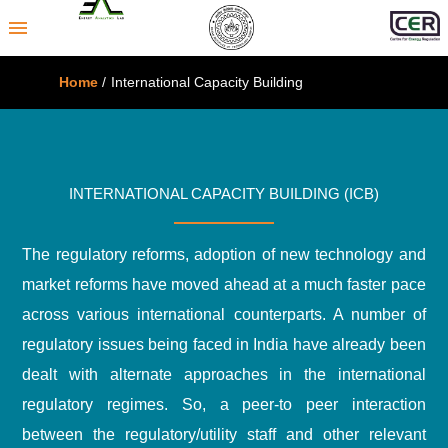
menu
Home
/
International Capacity Building
INTERNATIONAL CAPACITY BUILDING (ICB)
The regulatory reforms, adoption of new technology and
market reforms have moved ahead at a much faster pace
across various international counterparts. A number of
regulatory issues being faced in India have already been
dealt with alternate approaches in the international
regulatory regimes. So, a peer-to peer interaction
between the regulatory/utility staff and other relevant