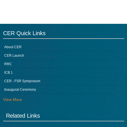
CER Quick Links
About CER
CER Launch
RRC
ICB 1
CER - FSR Symposium
Inaugural Ceremony
View More
Related Links