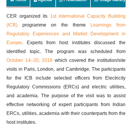
CER organized its
1st International Capacity Building
(ICB)
programme on the theme
Learnings from
Regulatory Experiences and Market Development in
Europe
. Experts from host institutes discussed the
identified topic. The program was scheduled from
October 14–20, 2018
which covered the institution/site
visits in Paris, London, and Cambridge. The participants
for the ICB include selected officers from Electricity
Regulatory Commissions (ERCs) and electric utilities,
and academia. The purpose of the visit was to assist
effective networking of expert participants from Indian
ERCs, utilities, academia with their counterparts from the
host institutes.