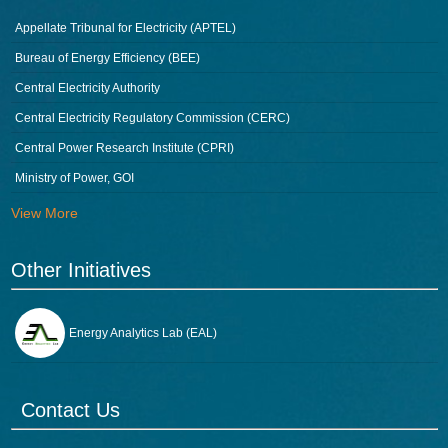
Appellate Tribunal for Electricity (APTEL)
Bureau of Energy Efficiency (BEE)
Central Electricity Authority
Central Electricity Regulatory Commission (CERC)
Central Power Research Institute (CPRI)
Ministry of Power, GOI
View More
Other Initiatives
Energy Analytics Lab (EAL)
Contact Us