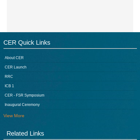
CER Quick Links
About CER
CER Launch
RRC
ICB 1
CER - FSR Symposium
Inaugural Ceremony
View More
Related Links