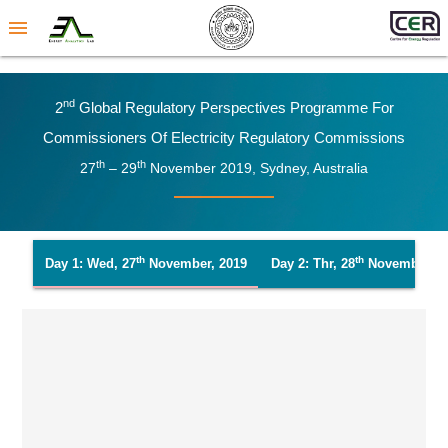
menu
Nd
2
Global Regulatory Perspectives Programme For
Commissioners Of Electricity Regulatory Commissions
Th
Th
27
– 29
November 2019, Sydney, Australia
Th
Th
Day 1: Wed, 27
November, 2019
Day 2: Thr, 28
November, 2