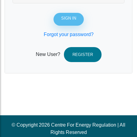
SIGN IN
Forgot your password?
New User?
REGISTER
© Copyright 2026 Centre For Energy Regulation | All
Rights Reserved