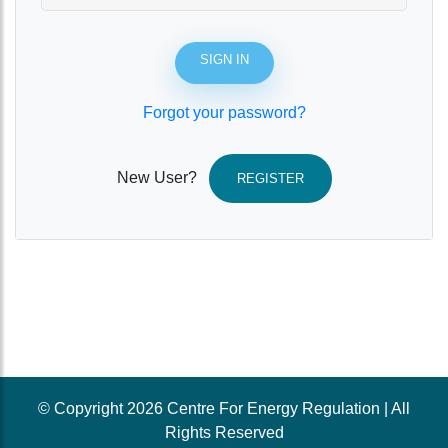
SIGN IN
Forgot your password?
New User?
REGISTER
© Copyright 2026 Centre For Energy Regulation | All
Rights Reserved