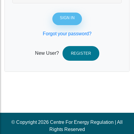
SIGN IN
Forgot your password?
New User?
REGISTER
© Copyright 2026 Centre For Energy Regulation | All
Rights Reserved