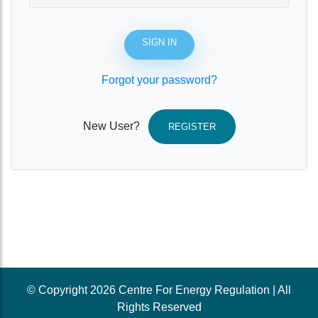
SIGN IN
Forgot your password?
New User?
REGISTER
© Copyright 2026 Centre For Energy Regulation | All
Rights Reserved